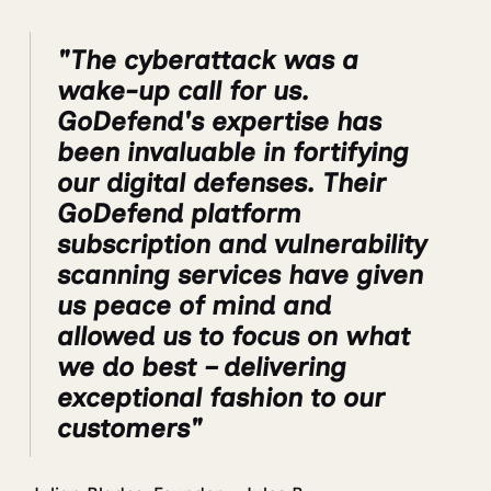
"The cyberattack was a
wake-up call for us.
GoDefend's expertise has
been invaluable in fortifying
our digital defenses. Their
GoDefend platform
subscription and vulnerability
scanning services have given
us peace of mind and
allowed us to focus on what
we do best – delivering
exceptional fashion to our
customers"