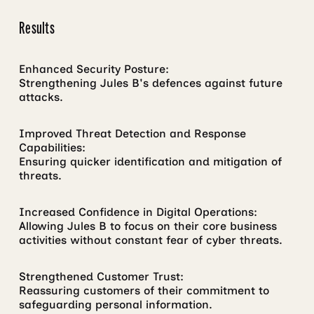
Results
Enhanced Security Posture:
Strengthening Jules B's defences against future
attacks.
Improved Threat Detection and Response
Capabilities:
Ensuring quicker identification and mitigation of
threats.
Increased Confidence in Digital Operations:
Allowing Jules B to focus on their core business
activities without constant fear of cyber threats.
Strengthened Customer Trust:
Reassuring customers of their commitment to
safeguarding personal information.