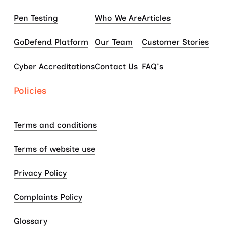
Pen Testing
Who We Are
Articles
GoDefend Platform
Our Team
Customer Stories
Cyber Accreditations
Contact Us
FAQ's
Policies
Terms and conditions
Terms of website use
Privacy Policy
Complaints Policy
Glossary