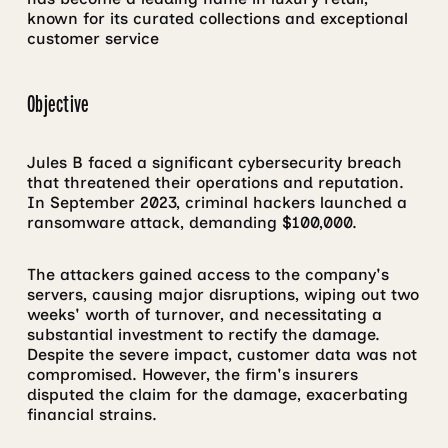
known for its curated collections and exceptional
customer service
Objective
Jules B faced a significant cybersecurity breach
that threatened their operations and reputation.
In September 2023, criminal hackers launched a
ransomware attack, demanding $100,000.
The attackers gained access to the company's
servers, causing major disruptions, wiping out two
weeks' worth of turnover, and necessitating a
substantial investment to rectify the damage.
Despite the severe impact, customer data was not
compromised. However, the firm's insurers
disputed the claim for the damage, exacerbating
financial strains.