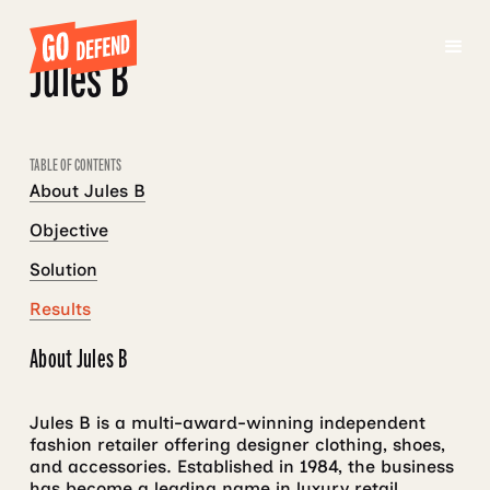
Jules B
TABLE OF CONTENTS
About Jules B
Objective
Solution
Results
About Jules B
Jules B is a multi-award-winning independent
fashion retailer offering designer clothing, shoes,
and accessories. Established in 1984, the business
has become a leading name in luxury retail,