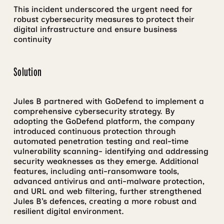
This incident underscored the urgent need for
robust cybersecurity measures to protect their
digital infrastructure and ensure business
continuity
Solution
Jules B partnered with GoDefend to implement a
comprehensive cybersecurity strategy. By
adopting the GoDefend platform, the company
introduced continuous protection through
automated penetration testing and real-time
vulnerability scanning- identifying and addressing
security weaknesses as they emerge. Additional
features, including anti-ransomware tools,
advanced antivirus and anti-malware protection,
and URL and web filtering, further strengthened
Jules B’s defences, creating a more robust and
resilient digital environment.