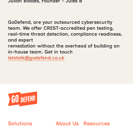
Julian Blades, Founder - Jules B
GoDefend, are your outsourced cybersecurity
team. We offer CREST-accredited pen testing,
real-time threat detection, compliance readiness,
and expert
remediation without the overhead of building an
in-house team. Get in touch
letstalk@godefend.co.uk
Solutions
About Us
Resources